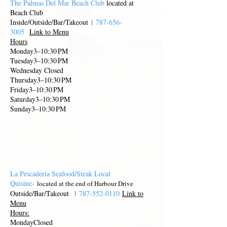
The Palmas Del Mar Beach Club
located at
Beach Club
Inside/Outside/Bar/Takeout
1 787-656-
3005
Link to Menu
Hours
Monday3–10:30 PM
Tuesday3–10:30 PM
Wednesday Closed
Thursday3–10:30 PM
Friday3–10:30 PM
Saturday3–10:30 PM
Sunday3–10:30 PM
La Pescaderia Seafood/Steak Local
Quisine-
located at th
e end of Harbour Driv
e
Outside/Bar/Takeout
1 787-552-0110
Link to
Menu
Hours:
MondayClosed