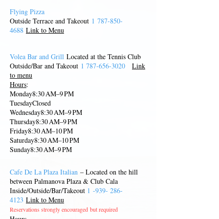
Flying Pizza
Outs
ide Terrace and Takeout
1
787-850-
4688
Link to Menu
Volea Bar and Grill
Located at the Tennis Club
Outside/Bar and Takeout
1 787-656-3020
Link
to menu
Hours
:
Monday8:30 AM–9 PM
TuesdayClosed
Wednesday8:30 AM–9 PM
Thursday8:30 AM–9 PM
Friday8:30 AM–10 PM
Saturday8:30 AM–10 PM
Sunday8:30 AM–9 PM
Cafe De La Plaza Italian
– Located on the hill
between Palmanova Plaza & Club Cal
a
Inside/Outside/Bar/Takeout
1
-939-
286-
4123
Link to Menu
Reservations strongly encouraged
but required
Hours