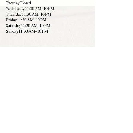
TuesdayClosed
Wednesday11:30 AM–10 PM
Thursday11:30 AM–10 PM
Friday11:30 AM–10 PM
Saturday11:30 AM–10 PM
Sunday11:30 AM–10 PM
Chez Daniel at The Club-
located 1 Country Club
Dr, Palmas del Mar
Indoor Smart Casual Dinin
g
1 787-
850-
3838
Link
to
Menu
Hours:
MondayClosed
TuesdayClosed
Wednesday6–9 PM
Thursday6–9 PM
Friday6–10 PM
Saturday6–10 PM
Sunday12–4 PM