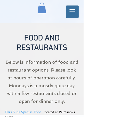
FOOD AND
RESTAURANTS
Below is information of food and
restaurant options. Please look
at hours of operation carefully.
Mondays is a mostly quite day
with a few restaurants closed or
open for dinner only.
Pura Vida Spanish Food
located at Palmanova
Plaza