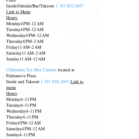
Inside/Outside/Bar/Takeout
1 787-852-0897
Link to Menu
Hours:
Monday4 PM–12 AM
Tuesday4 PM–12 AM
Wednesday4 PM–12 AM
Thursday4 PM–2 AM
Friday11 AM–2 AM
Saturday11 AM–2 AM
Sunday11 AM–12 AM
Chihuahua Tex Mex Cantina
located at
Palmanova Plaza
Inside and Takeout
1 787-850
-
2693
Link to
menu
Hours
:
Monday4–11 PM
Tuesday4–11 PM
Wednes
day4–11 PM
Thursday4–11 PM
Friday4 PM–12 AM
Saturday4 PM–12 AM
Sunday4–11 PM