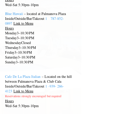
Wed-Sat 5:30pm-10pm
Blue Hawaii
– located at Palmanova Plaza
Inside/Outside/Bar/Takeout
1
787-852-
0897
Link to Menu
Hours
Monday3–10:30 PM
Tuesday3–10:30 PM
WednesdayClosed
Thursday3–10:30 PM
Friday3–10:30 PM
Saturday3–10:30 PM
Sunday3–10:30 PM
Cafe De La Plaza Italian
– Located on the hill
between Palmanova Plaza & Club Cal
a
Inside/Outside/Bar/Takeout
1
-939-
286-
4123
Link to Menu
Reservations strongly encouraged
but required
Hours
Wed-Sat 5:30pm-10pm